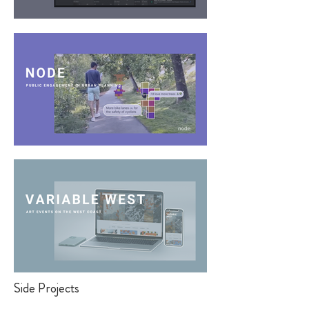
Side Projects