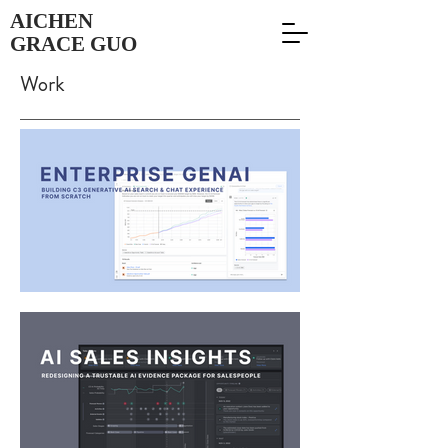
AICHEN
GRACE GUO
Work